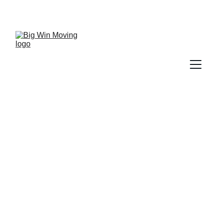
"BIG WIN MOVING, You WIN by SAVING!"