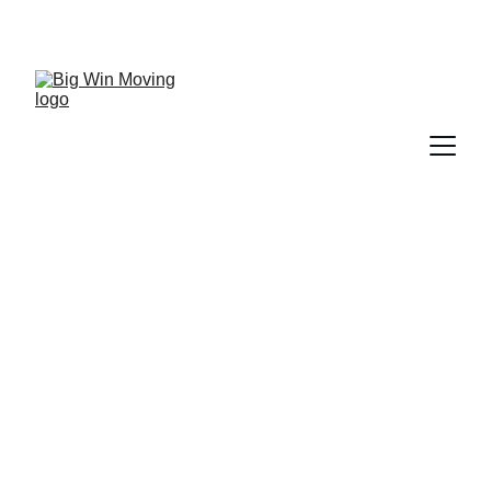
"BIG WIN MOVING, You WIN by SAVING!"