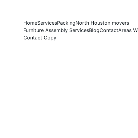
Home
Services
Packing
North Houston movers
Furniture Assembly Services
Blog
Contact
Areas W
Contact Copy