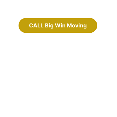
CALL Big Win Moving