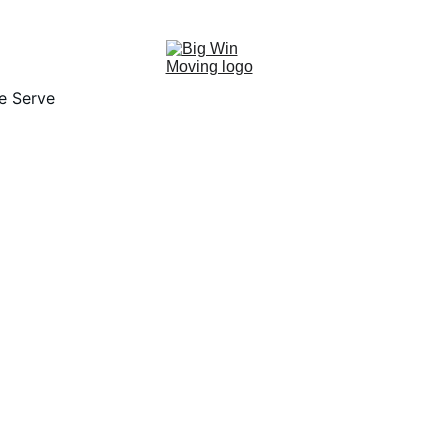
"BIG WIN MOVING, You WIN by SAVING!"
e Serve