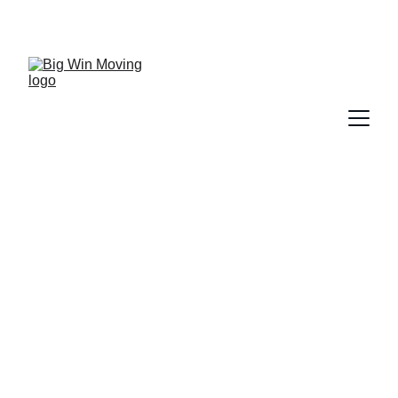
"BIG WIN MOVING, You WIN by SAVING!"