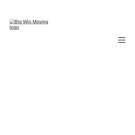
"BIG WIN MOVING, You WIN by SAVING!"